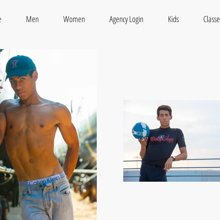
e
Men
Women
Agency Login
Kids
Classe