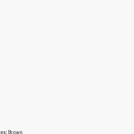
yes: Brown