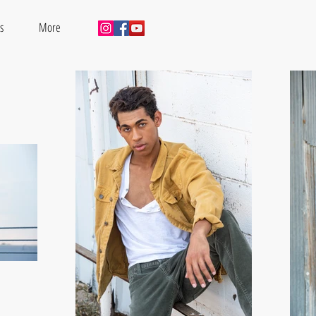
s
More