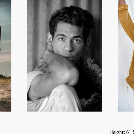
Height: 6'