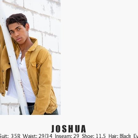
JOSHUA
 Suit: 35R Waist: 29/34 Inseam: 29 Shoe: 11.5 Hair: Black E